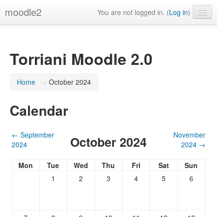
moodle2
You are not logged in. (
Log in
)
English ‎(en)‎
Torriani Moodle 2.0
Home
→
October 2024
Calendar
←
September
November
October 2024
2024
2024
→
Mon
Tue
Wed
Thu
Fri
Sat
Sun
1
2
3
4
5
6