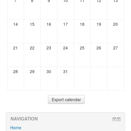
7
8
9
10
11
12
13
14
15
16
17
18
19
20
21
22
23
24
25
26
27
28
29
30
31
NAVIGATION
Home