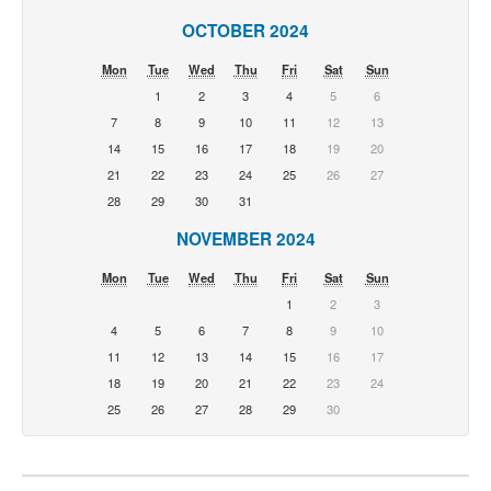
OCTOBER 2024
Mon
Tue
Wed
Thu
Fri
Sat
Sun
1
2
3
4
5
6
7
8
9
10
11
12
13
14
15
16
17
18
19
20
21
22
23
24
25
26
27
28
29
30
31
NOVEMBER 2024
Mon
Tue
Wed
Thu
Fri
Sat
Sun
1
2
3
4
5
6
7
8
9
10
11
12
13
14
15
16
17
18
19
20
21
22
23
24
25
26
27
28
29
30