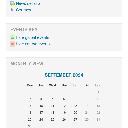
News del sito
Courses
EVENTS KEY
Hide global events
Hide course events
MONTHLY VIEW
SEPTEMBER 2024
Mon
Tue
Wed
Thu
Fri
Sat
Sun
1
2
3
4
5
6
7
8
9
10
11
12
13
14
15
16
17
18
19
20
21
22
23
24
25
26
27
28
29
30