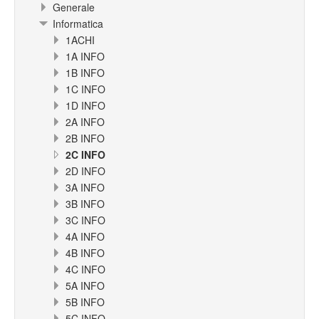
Generale
Informatica
1ACHI
1A INFO
1B INFO
1C INFO
1D INFO
2A INFO
2B INFO
2C INFO
2D INFO
3A INFO
3B INFO
3C INFO
4A INFO
4B INFO
4C INFO
5A INFO
5B INFO
5C INFO