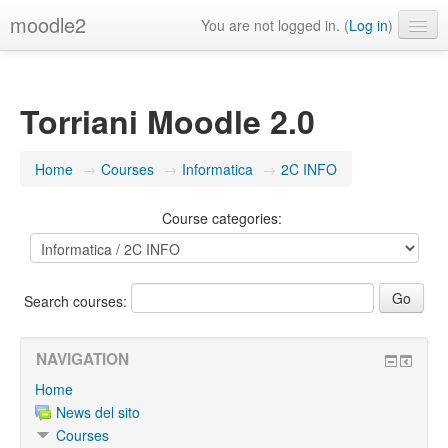
moodle2
You are not logged in. (
Log in
)
English ‎(en)‎
Torriani Moodle 2.0
Home
→
Courses
→
Informatica
→
2C INFO
Course categories:
Search courses:
NAVIGATION
Home
News del sito
Courses