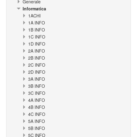
Generale
Informatica
1ACHI
1A INFO
1B INFO
1C INFO
1D INFO
2A INFO
2B INFO
2C INFO
2D INFO
3A INFO
3B INFO
3C INFO
4A INFO
4B INFO
4C INFO
5A INFO
5B INFO
5C INFO