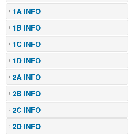
1A INFO
1B INFO
1C INFO
1D INFO
2A INFO
2B INFO
2C INFO
2D INFO