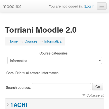
moodle2
You are not logged in. (
Log in
)
English ‎(en)‎
Torriani Moodle 2.0
Home
→
Courses
→
Informatica
Course categories:
Corsi Riferiti al settore Informatico
Search courses:
Collapse all
1ACHI