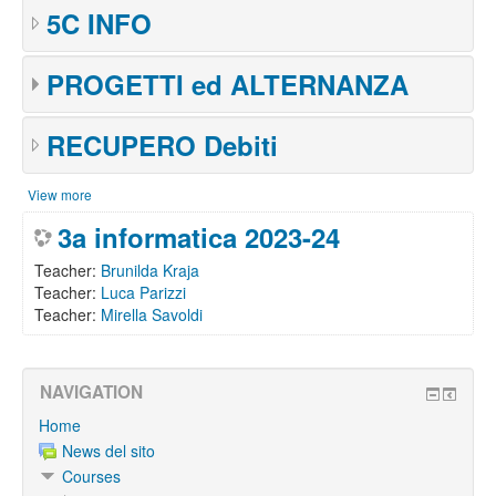
5C INFO
PROGETTI ed ALTERNANZA
RECUPERO Debiti
View more
3a informatica 2023-24
Teacher:
Brunilda Kraja
Teacher:
Luca Parizzi
Teacher:
Mirella Savoldi
NAVIGATION
Home
News del sito
Courses