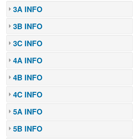
3A INFO
3B INFO
3C INFO
4A INFO
4B INFO
4C INFO
5A INFO
5B INFO